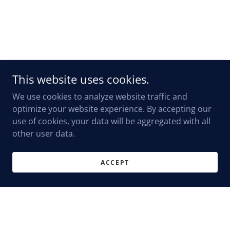
This website uses cookies.
We use cookies to analyze website traffic and
optimize your website experience. By accepting our
use of cookies, your data will be aggregated with all
other user data.
ACCEPT