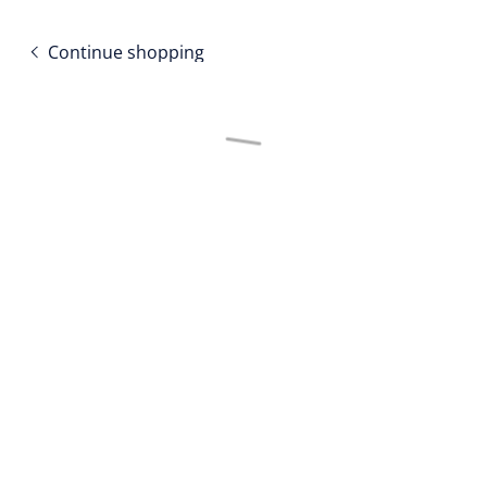
Continue shopping