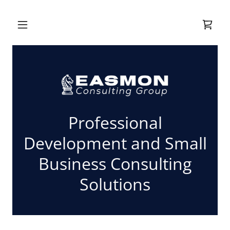
Professional
Development and Small
Business Consulting
Solutions