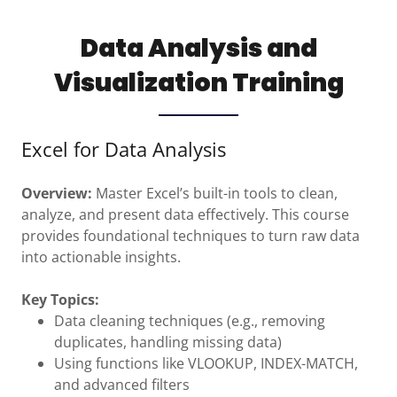
Data Analysis and
Visualization Training
Excel for Data Analysis
Overview:
Master Excel’s built-in tools to clean,
analyze, and present data effectively. This course
provides foundational techniques to turn raw data
into actionable insights.
Key Topics:
Data cleaning techniques (e.g., removing
duplicates, handling missing data)
Using functions like VLOOKUP, INDEX-MATCH,
and advanced filters