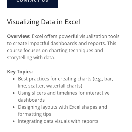
CONTACT US
Visualizing Data in Excel
Overview:
Excel offers powerful visualization tools
to create impactful dashboards and reports. This
course focuses on charting techniques and
storytelling with data.
Key Topics:
Best practices for creating charts (e.g., bar,
line, scatter, waterfall charts)
Using slicers and timelines for interactive
dashboards
Designing layouts with Excel shapes and
formatting tips
Integrating data visuals with reports