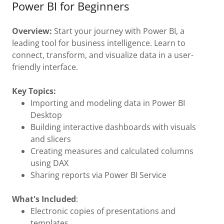
Power BI for Beginners
Overview:
Start your journey with Power BI, a
leading tool for business intelligence. Learn to
connect, transform, and visualize data in a user-
friendly interface.
Key Topics:
Importing and modeling data in Power BI
Desktop
Building interactive dashboards with visuals
and slicers
Creating measures and calculated columns
using DAX
Sharing reports via Power BI Service
What's Included
:
Electronic copies of presentations and
templates