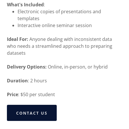
What's Included
:
Electronic copies of presentations and
templates
Interactive online seminar session
Ideal For:
Anyone dealing with inconsistent data
who needs a streamlined approach to preparing
datasets
Delivery Options:
Online, in-person, or hybrid
Duration
: 2 hours
Price
: $50 per student
CONTACT US