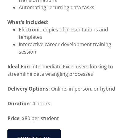
transformations
Automating recurring data tasks
What's Included
:
Electronic copies of presentations and
templates
Interactive career development training
session
Ideal For:
Intermediate Excel users looking to
streamline data wrangling processes
Delivery Options:
Online, in-person, or hybrid
Duration
: 4 hours
Price
: $80 per student