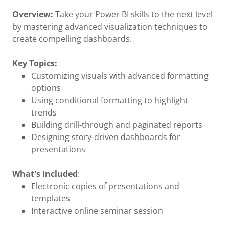
Overview:
Take your Power BI skills to the next level
by mastering advanced visualization techniques to
create compelling dashboards.
Key Topics:
Customizing visuals with advanced formatting
options
Using conditional formatting to highlight
trends
Building drill-through and paginated reports
Designing story-driven dashboards for
presentations
What's Included
:
Electronic copies of presentations and
templates
Interactive online seminar session