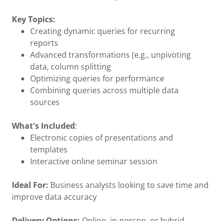
Key Topics:
Creating dynamic queries for recurring
reports
Advanced transformations (e.g., unpivoting
data, column splitting
Optimizing queries for performance
Combining queries across multiple data
sources
What's Included
:
Electronic copies of presentations and
templates
Interactive online seminar session
Ideal For:
Business analysts looking to save time and
improve data accuracy
Delivery Options:
Online, in-person, or hybrid