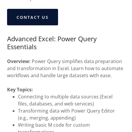
CONTACT US
Advanced Excel: Power Query
Essentials
Overview:
Power Query simplifies data preparation
and transformation in Excel. Learn how to automate
workflows and handle large datasets with ease.
Key Topics:
Connecting to multiple data sources (Excel
files, databases, and web services)
Transforming data with Power Query Editor
(e.g., merging, appending)
Writing basic M code for custom