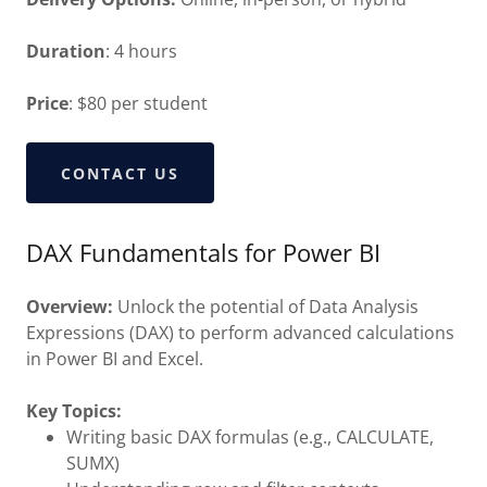
Duration
: 4 hours
Price
: $80 per student
CONTACT US
DAX Fundamentals for Power BI
Overview:
Unlock the potential of Data Analysis
Expressions (DAX) to perform advanced calculations
in Power BI and Excel.
Key Topics:
Writing basic DAX formulas (e.g., CALCULATE,
SUMX)