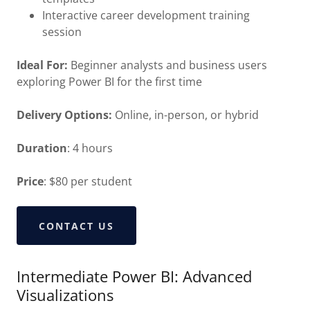
Interactive career development training
session
Ideal For:
Beginner analysts and business users
exploring Power BI for the first time
Delivery Options:
Online, in-person, or hybrid
Duration
: 4 hours
Price
: $80 per student
CONTACT US
Intermediate Power BI: Advanced
Visualizations