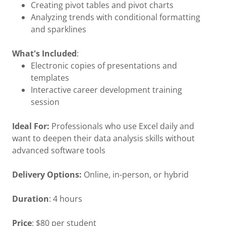
Creating pivot tables and pivot charts
Analyzing trends with conditional formatting
and sparklines
What's Included
:
Electronic copies of presentations and
templates
Interactive career development training
session
Ideal For:
Professionals who use Excel daily and
want to deepen their data analysis skills without
advanced software tools
Delivery Options:
Online, in-person, or hybrid
Duration
: 4 hours
Price
: $80 per student