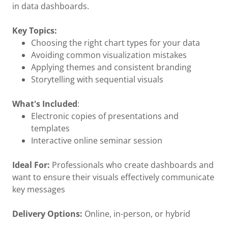
in data dashboards.
Key Topics:
Choosing the right chart types for your data
Avoiding common visualization mistakes
Applying themes and consistent branding
Storytelling with sequential visuals
What's Included
:
Electronic copies of presentations and
templates
Interactive online seminar session
Ideal For:
Professionals who create dashboards and
want to ensure their visuals effectively communicate
key messages
Delivery Options:
Online, in-person, or hybrid