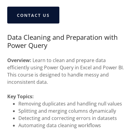
CONTACT US
Data Cleaning and Preparation with
Power Query
Overview:
Learn to clean and prepare data
efficiently using Power Query in Excel and Power BI.
This course is designed to handle messy and
inconsistent data.
Key Topics:
Removing duplicates and handling null values
Splitting and merging columns dynamically
Detecting and correcting errors in datasets
Automating data cleaning workflows