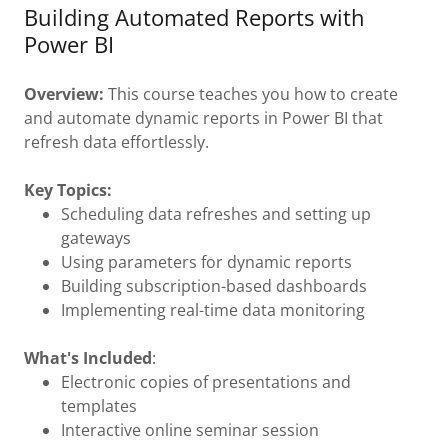
Building Automated Reports with
Power BI
Overview:
This course teaches you how to create
and automate dynamic reports in Power BI that
refresh data effortlessly.
Key Topics:
Scheduling data refreshes and setting up
gateways
Using parameters for dynamic reports
Building subscription-based dashboards
Implementing real-time data monitoring
What's Included
:
Electronic copies of presentations and
templates
Interactive online seminar session