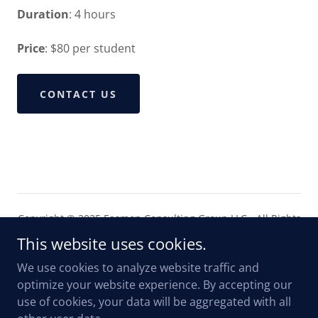
Duration
: 4 hours
Price
: $80 per student
CONTACT US
Copyright © 2025 Easmon Consulting Group LLC - All Rights
Reserved.
This website uses cookies.
We use cookies to analyze website traffic and
optimize your website experience. By accepting our
use of cookies, your data will be aggregated with all