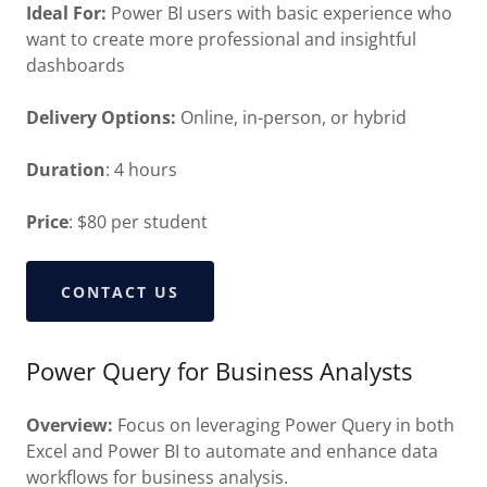
Ideal For:
Power BI users with basic experience who
want to create more professional and insightful
dashboards
Delivery Options:
Online, in-person, or hybrid
Duration
: 4 hours
Price
: $80 per student
CONTACT US
Power Query for Business Analysts
Overview:
Focus on leveraging Power Query in both
Excel and Power BI to automate and enhance data
workflows for business analysis.