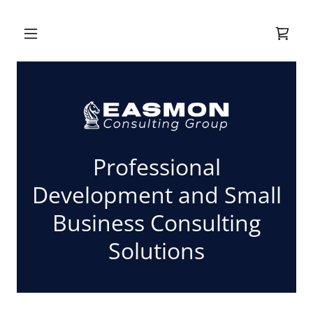
Professional
Development and Small
Business Consulting
Solutions