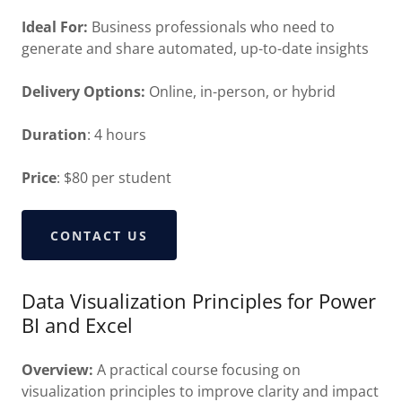
Ideal For:
Business professionals who need to
generate and share automated, up-to-date insights
Delivery Options:
Online, in-person, or hybrid
Duration
: 4 hours
Price
: $80 per student
CONTACT US
Data Visualization Principles for Power
BI and Excel
Overview:
A practical course focusing on
visualization principles to improve clarity and impact