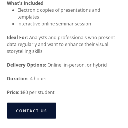
What's Included
:
Electronic copies of presentations and
templates
Interactive online seminar session
Ideal For:
Analysts and professionals who present
data regularly and want to enhance their visual
storytelling skills
Delivery Options:
Online, in-person, or hybrid
Duration
: 4 hours
Price
: $80 per student
CONTACT US