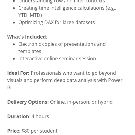
Understanding row and filter contexts
Creating time intelligence calculations (e.g.,
YTD, MTD)
Optimizing DAX for large datasets
What's Included
:
Electronic copies of presentations and
templates
Interactive online seminar session
Ideal For:
Professionals who want to go beyond
visuals and perform deep data analysis with Power
BI
Delivery Options:
Online, in-person, or hybrid
Duration
: 4 hours
Price
: $80 per student